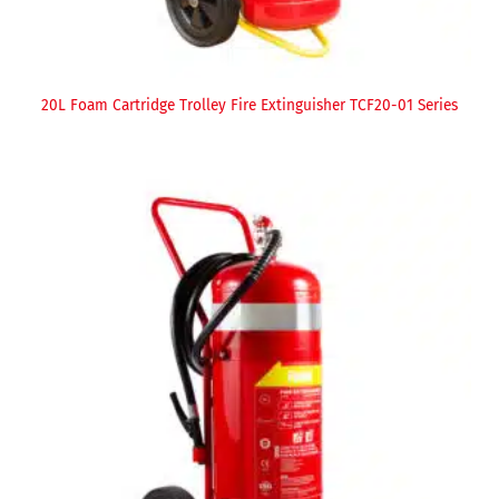
20L Foam Cartridge Trolley Fire Extinguisher TCF20-01 Series