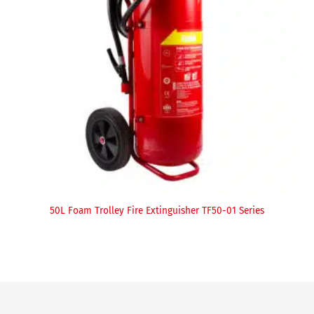
50L Foam Trolley Fire Extinguisher TF50-01 Series