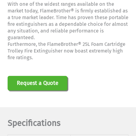
With one of the widest ranges available on the
market today, FlameBrother® is firmly established as
a true market leader. Time has proven these portable
fire extinguishers as a dependable choice for almost
any situation, and reliable performance is
guaranteed.
Furthermore, the FlameBrother® 25L Foam Cartridge
Trolley Fire Extinguisher now boast extremely high
fire ratings.
Request a Quote
Specifications