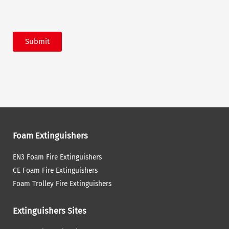
Submit
Foam Extinguishers
EN3 Foam Fire Extinguishers
CE Foam Fire Extinguishers
Foam Trolley Fire Extinguishers
Extinguishers Sites