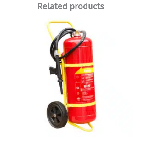
Related products