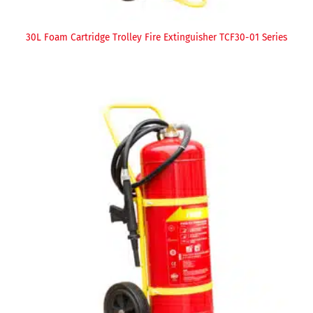
30L Foam Cartridge Trolley Fire Extinguisher TCF30-01 Series