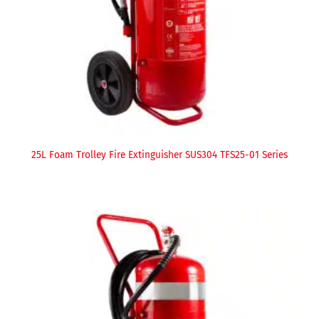
25L Foam Trolley Fire Extinguisher SUS304 TFS25-01 Series