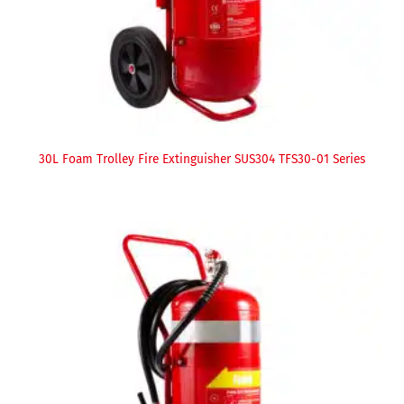
30L Foam Trolley Fire Extinguisher SUS304 TFS30-01 Series