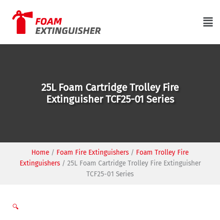
Skip
to
Ma
content
Me
25L Foam Cartridge Trolley Fire
Extinguisher TCF25-01 Series
Home
/
Foam Fire Extinguishers
/
Foam Trolley Fire
Extinguishers
/
25L Foam Cartridge Trolley Fire Extinguisher
TCF25-01 Series
🔍