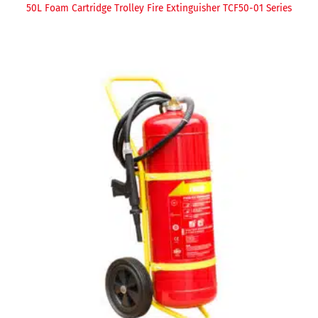
50L Foam Cartridge Trolley Fire Extinguisher TCF50-01 Series