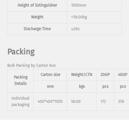
Height of Extinguisher
1050mm
Weight
≈56.00kg
Discharge Time
≥20s
Packing
Bulk Packing by Carton box
Carton size
Weight/CTN
20GP
40GP
Packing
Details
mm
kgs
pcs
pcs
Individual
400*400*1050
56.00
172
356
packaging