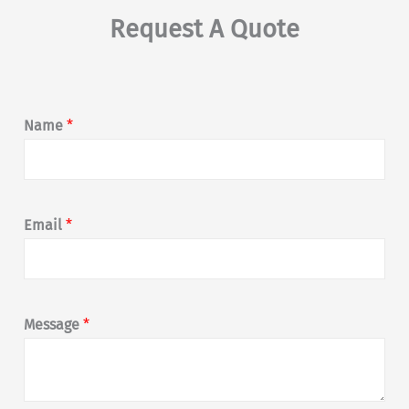
Request A Quote
Name
*
Email
*
Message
*