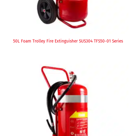
50L Foam Trolley Fire Extinguisher SUS304 TFS50-01 Series