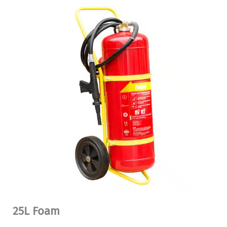
25L Foam