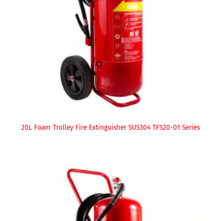
20L Foam Trolley Fire Extinguisher SUS304 TFS20-01 Series