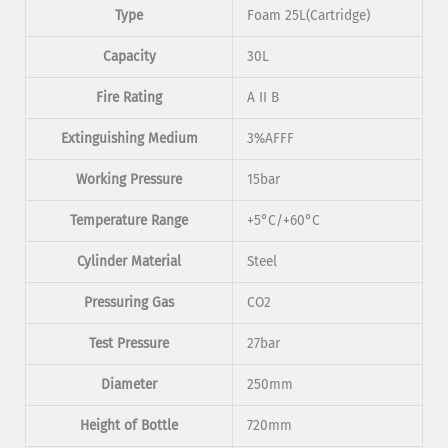
Type
Foam 25L(Cartridge)
Capacity
30L
Fire Rating
A II B
Extinguishing Medium
3%AFFF
Working Pressure
15bar
Temperature Range
+5°C/+60°C
Cylinder Material
Steel
Pressuring Gas
CO2
Test Pressure
27bar
Diameter
250mm
Height of Bottle
720mm